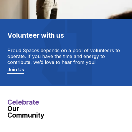
Volunteer with us
Proud Spaces depends on a pool of volunteers to
operate. If you have the time and energy to
contribute, we’d love to hear from you!
Join Us
Celebrate
Our
Community