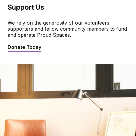
Support Us
We rely on the generosity of our volunteers,
supporters and fellow community members to fund
and operate Proud Spaces.
Donate Today