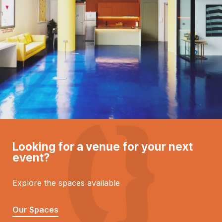
Looking for a venue for your next
event?
Explore the spaces available
Our Spaces