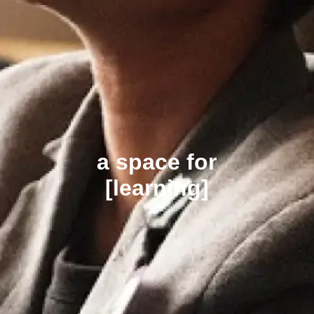
a space for
[learning]