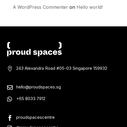
A WordPress Commenter
on
Hello world!
243 Alexandra Road #05-03
Singapore 159932

hello@proudspaces.sg

+65 8033 7912

proudspacescentre
