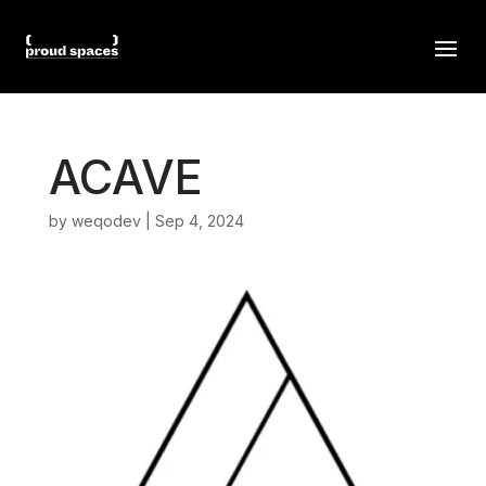
ACAVE
by
weqodev
|
Sep 4, 2024