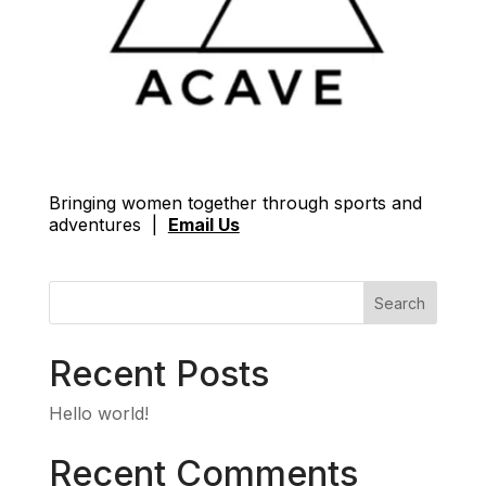
Bringing women together through sports and
adventures |
Email Us
Search
Recent Posts
Hello world!
Recent Comments