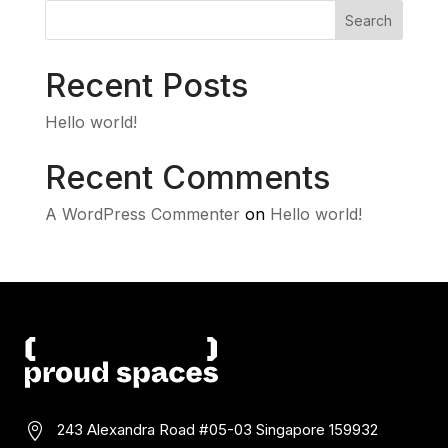
Search
Recent Posts
Hello world!
Recent Comments
A WordPress Commenter
on
Hello world!
243 Alexandra Road #05-03
Singapore 159932
