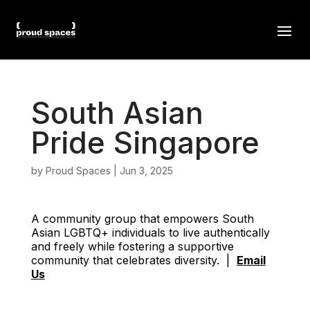
South Asian
Pride Singapore
by
Proud Spaces
|
Jun 3, 2025
A community group that empowers South
Asian LGBTQ+ individuals to live authentically
and freely while fostering a supportive
community that celebrates diversity. |
Email
Us