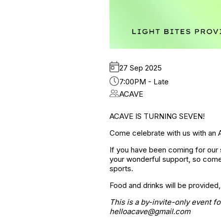
27 Sep 2025
7:00PM - Late
ACAVE
ACAVE IS TURNING SEVEN!
Come celebrate with us with an 
If you have been coming for our s
your wonderful support, so come
sports.
Food and drinks will be provided,
This is a by-invite-only event f
helloacave@gmail.com