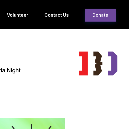
Volunteer
Contact Us
Donate
ia Night