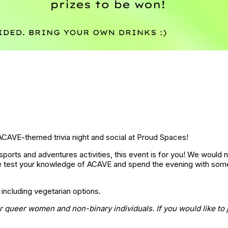
ACAVE-themed trivia night and social at Proud Spaces!
ports and adventures activities, this event is for you! We would n
 test your knowledge of ACAVE and spend the evening with some
 including vegetarian options.
or queer women and non-binary individuals. If you would like to j