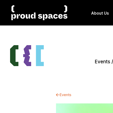
About Us
Events
Events