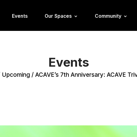
Events
Our Spaces
Community
Events
/
Upcoming
/
ACAVE’s 7th Anniversary: ACAVE Triv