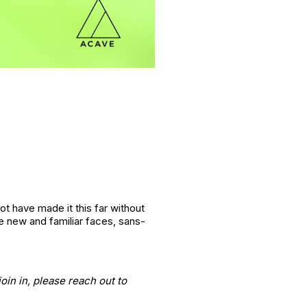
ot have made it this far without
 new and familiar faces, sans-
oin in, please reach out to