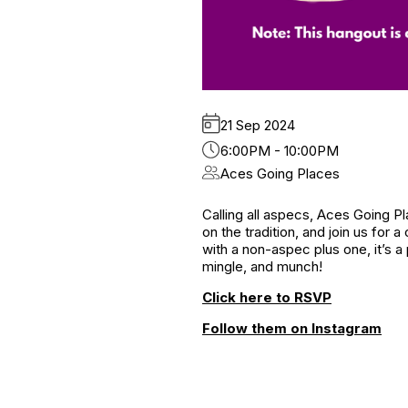
21 Sep 2024
6:00PM - 10:00PM
Aces Going Places
Calling all aspecs, Aces Going P
on the tradition, and join us for
with a non-aspec plus one, it’s 
mingle, and munch!
Click here to RSVP
Follow them on Instagram