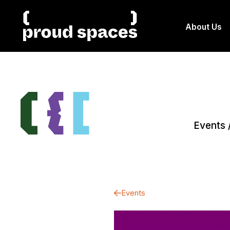
About Us
Events
Events