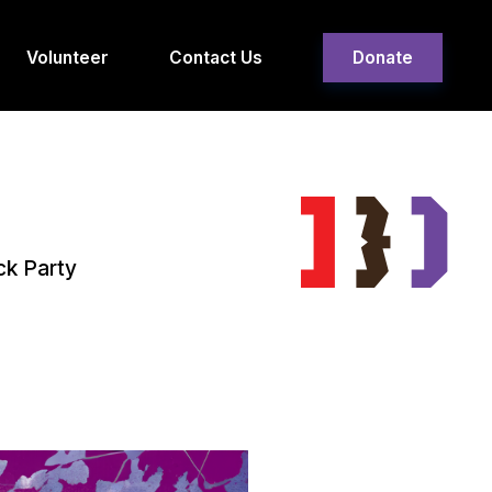
Volunteer
Contact Us
Donate
ck Party