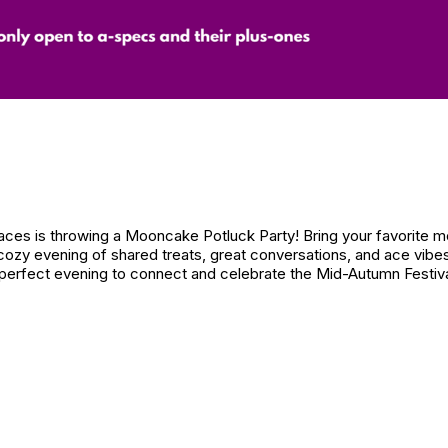
laces is throwing a Mooncake Potluck Party! Bring your favorite 
 a cozy evening of shared treats, great conversations, and ace vib
a perfect evening to connect and celebrate the Mid-Autumn Festiva