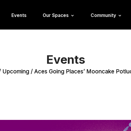
Events
Our Spaces
Community
Events
/
Upcoming
/
Aces Going Places’ Mooncake Potlu