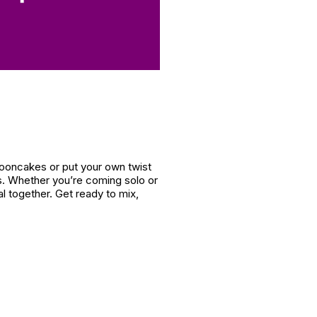
mooncakes or put your own twist
es. Whether you’re coming solo or
l together. Get ready to mix,