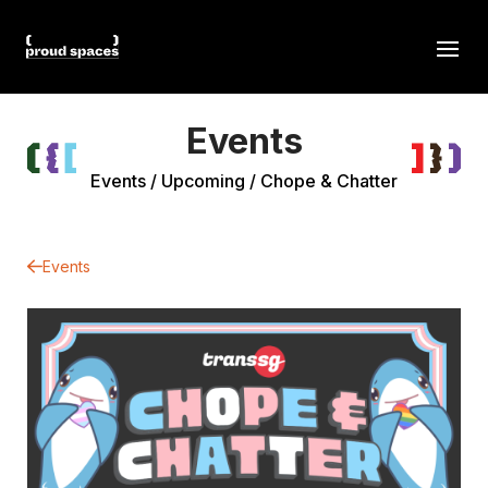
Events
Events
/
Upcoming
/
Chope & Chatter
Events