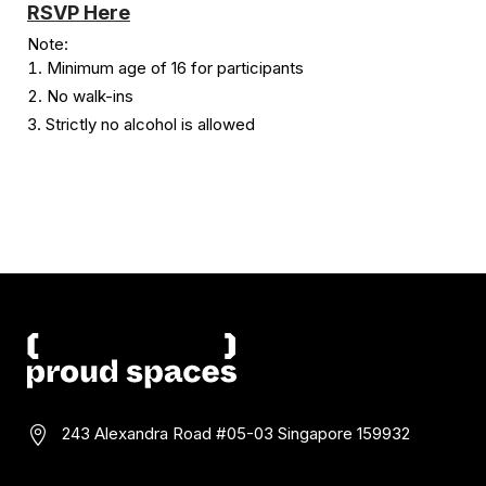
RSVP Here
Note:
Minimum age of 16 for participants
No walk-ins
Strictly no alcohol is allowed
243 Alexandra Road #05-03
Singapore 159932
