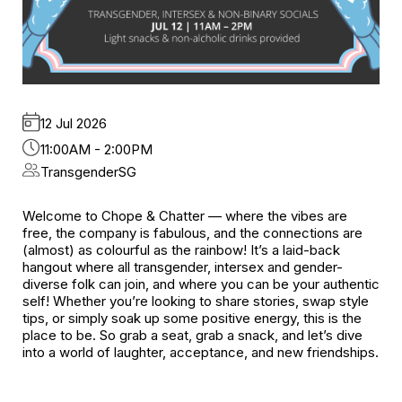
12 Jul 2026
11:00AM - 2:00PM
TransgenderSG
Welcome to Chope & Chatter — where the vibes are
free, the company is fabulous, and the connections are
(almost) as colourful as the rainbow! It’s a laid-back
hangout where all transgender, intersex and gender-
diverse folk can join, and where you can be your authentic
self! Whether you’re looking to share stories, swap style
tips, or simply soak up some positive energy, this is the
place to be. So grab a seat, grab a snack, and let’s dive
into a world of laughter, acceptance, and new friendships.