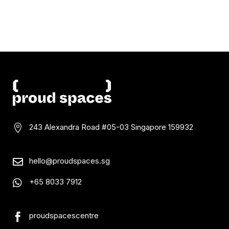
243 Alexandra Road #05-03
Singapore 159932

hello@proudspaces.sg

+65 8033 7912

proudspacescentre
