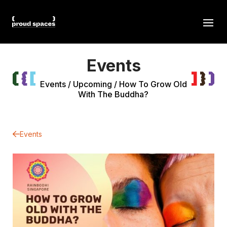
Events
Events
/
Upcoming
/
How To Grow Old
With The Buddha?
Events