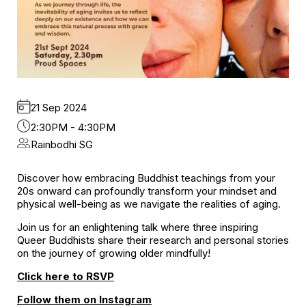
21 Sep 2024
2:30PM - 4:30PM
Rainbodhi SG
Discover how embracing Buddhist teachings from your
20s onward can profoundly transform your mindset and
physical well-being as we navigate the realities of aging.
Join us for an enlightening talk where three inspiring
Queer Buddhists share their research and personal stories
on the journey of growing older mindfully!
Click here to RSVP
Follow them on Instagram