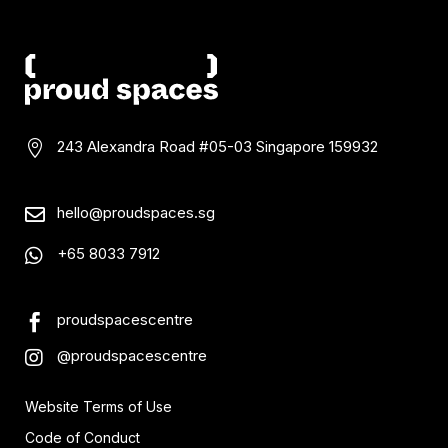
243 Alexandra Road #05-03
Singapore 159932

hello@proudspaces.sg

+65 8033 7912

proudspacescentre

@proudspacescentre

Website Terms of Use
Code of Conduct