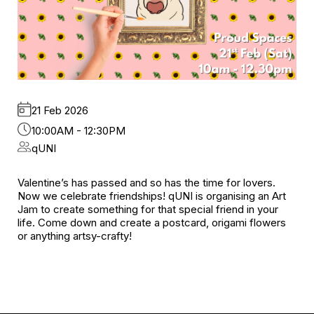
21 Feb 2026
10:00AM - 12:30PM
qUNI
Valentine’s has passed and so has the time for lovers.
Now we celebrate friendships! qUNI is organising an Art
Jam to create something for that special friend in your
life. Come down and create a postcard, origami flowers
or anything artsy-crafty!