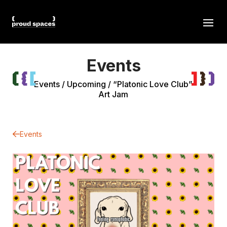
Events
Events
/
Upcoming
/
“Platonic Love Club”
Art Jam
Events