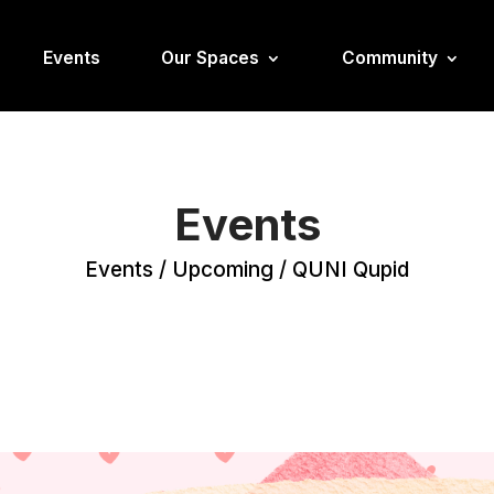
Events
Our Spaces
Community
Events
Events
/
Upcoming
/
QUNI Qupid