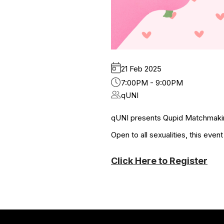
21 Feb 2025
7:00PM - 9:00PM
qUNI
qUNI presents Qupid Matchmakin
Open to all sexualities, this even
Click Here to Register