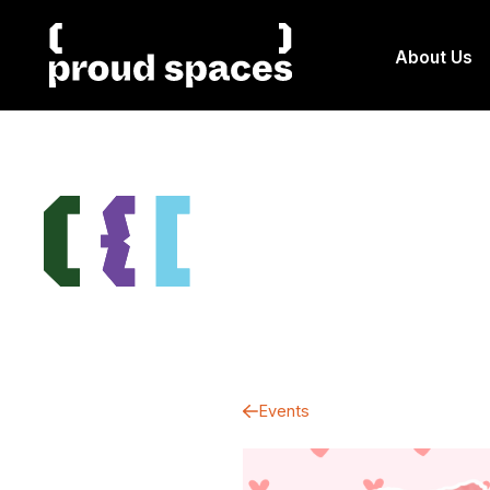
About Us
Events