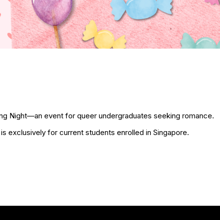
g Night—an event for queer undergraduates seeking romance.
t is exclusively for current students enrolled in Singapore.