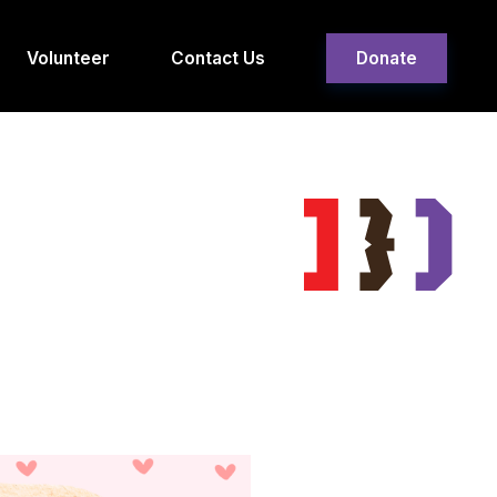
Volunteer
Contact Us
Donate