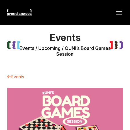
Events
Events
/
Upcoming
/
QUNI’s Board Games
Session
Events