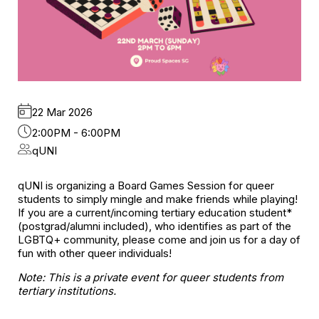
22 Mar 2026
2:00PM - 6:00PM
qUNI
qUNI is organizing a Board Games Session for queer
students to simply mingle and make friends while playing!
If you are a current/incoming tertiary education student*
(postgrad/alumni included), who identifies as part of the
LGBTQ+ community, please come and join us for a day of
fun with other queer individuals!
Note: This is a private event for queer students from
tertiary institutions.