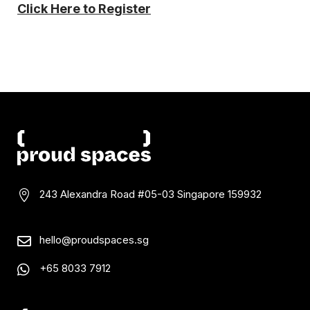
Click Here to Register
243 Alexandra Road #05-03
Singapore 159932

hello@proudspaces.sg

+65 8033 7912
