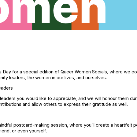
’s Day for a special edition of Queer Women Socials, where we c
y leaders, the women in our lives, and ourselves.
eaders
aders you would like to appreciate, and we will honour them duri
tributions and allow others to express their gratitude as well.
mindful postcard-making session, where you’ll create a heartfelt 
end, or even yourself.