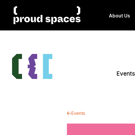
About Us
Events
Events