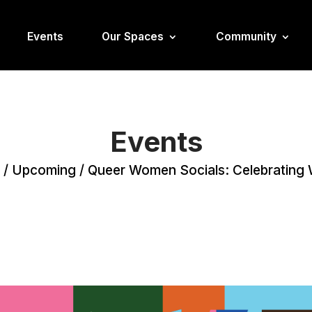
Events
Our Spaces
Community
Events
/
Upcoming
/
Queer Women Socials: Celebratin