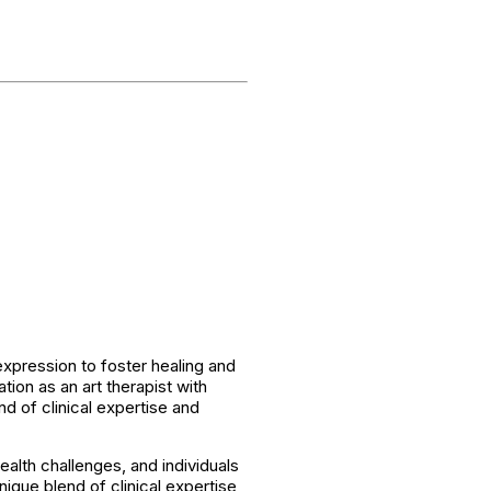
expression to foster healing and
ion as an art therapist with
d of clinical expertise and
ealth challenges, and individuals
ique blend of clinical expertise