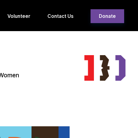
Volunteer
Contact Us
Donate
g Women