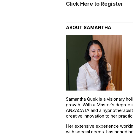
Click Here to Register
ABOUT SAMANTHA
Samantha Quek is a visionary holi
growth. With a Master’s degree in
ANZACATA and a hypnotherapist wit
creative innovation to her practic
Her extensive experience working 
with special needs, has honed her