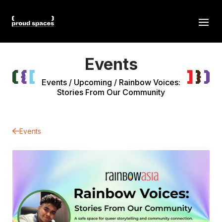
Events
Events
/
Upcoming
/
Rainbow Voices:
Stories From Our Community
Events