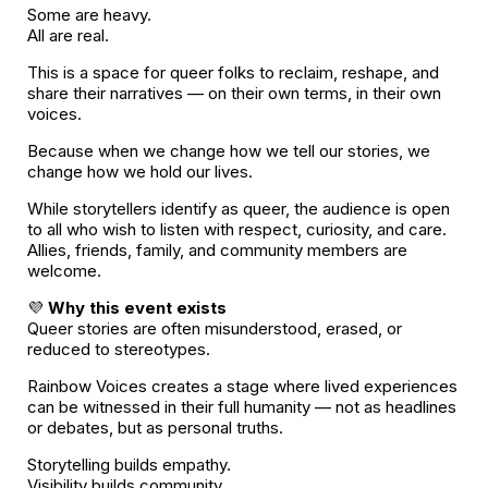
Some are heavy.
All are real.
This is a space for queer folks to reclaim, reshape, and
share their narratives — on their own terms, in their own
voices.
Because when we change how we tell our stories, we
change how we hold our lives.
While storytellers identify as queer, the audience is open
to all who wish to listen with respect, curiosity, and care.
Allies, friends, family, and community members are
welcome.
💜
Why this event exists
Queer stories are often misunderstood, erased, or
reduced to stereotypes.
Rainbow Voices creates a stage where lived experiences
can be witnessed in their full humanity — not as headlines
or debates, but as personal truths.
Storytelling builds empathy.
Visibility builds community.