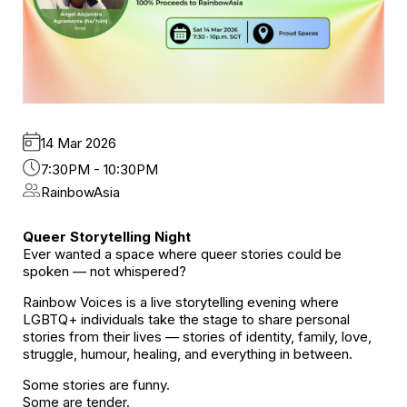
14 Mar 2026
7:30PM - 10:30PM
RainbowAsia
Queer Storytelling Night
Ever wanted a space where queer stories could be
spoken — not whispered?
Rainbow Voices is a live storytelling evening where
LGBTQ+ individuals take the stage to share personal
stories from their lives — stories of identity, family, love,
struggle, humour, healing, and everything in between.
Some stories are funny.
Some are tender.