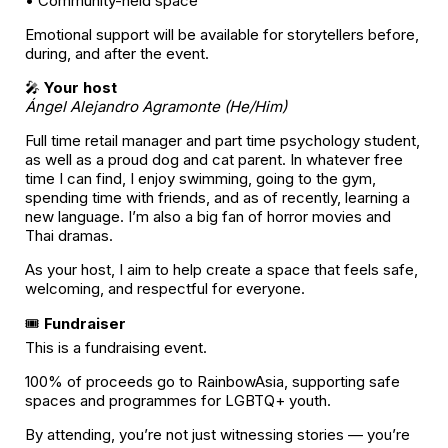
• Community-held space
Emotional support will be available for storytellers before,
during, and after the event.
🎤
Your host
Ángel Alejandro Agramonte (He/Him)
Full time retail manager and part time psychology student,
as well as a proud dog and cat parent. In whatever free
time I can find, I enjoy swimming, going to the gym,
spending time with friends, and as of recently, learning a
new language. I’m also a big fan of horror movies and
Thai dramas.
As your host, I aim to help create a space that feels safe,
welcoming, and respectful for everyone.
🎟️
Fundraiser
This is a fundraising event.
100% of proceeds go to RainbowAsia, supporting safe
spaces and programmes for LGBTQ+ youth.
By attending, you’re not just witnessing stories — you’re