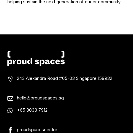
helping sustain the next generation of queer community.
243 Alexandra Road #05-03
Singapore 159932

hello@proudspaces.sg

+65 8033 7912

proudspacescentre
