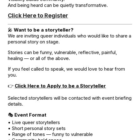
And being heard can be quietly transformative.
Click Here to Register
🎤
Want to be a storyteller?
We are inviting queer individuals who would like to share a
personal story on stage.
Stories can be funny, vulnerable, reflective, painful,
healing — or all of the above.
If you feel called to speak, we would love to hear from
you.
👉
Click Here to Apply to be a Storyteller
Selected storytellers will be contacted with event briefing
details.
🎭
Event Format
• Live queer storytellers
• Short personal story sets
• Range of tones — funny to vulnerable