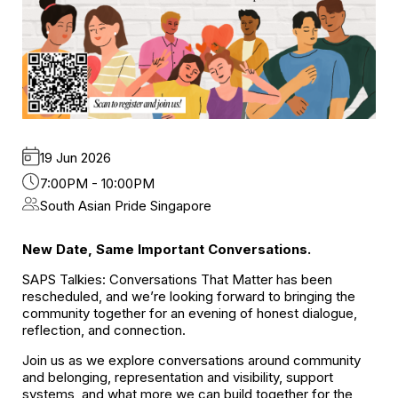
19 Jun 2026
7:00PM - 10:00PM
South Asian Pride Singapore
New Date, Same Important Conversations.
SAPS Talkies: Conversations That Matter has been
rescheduled, and we’re looking forward to bringing the
community together for an evening of honest dialogue,
reflection, and connection.
Join us as we explore conversations around community
and belonging, representation and visibility, support
systems, and what more we can build together for the