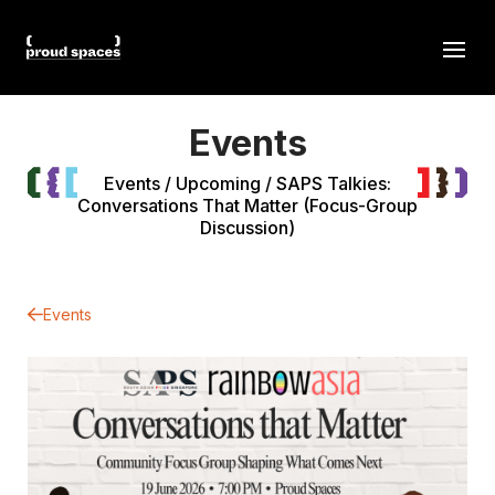
Events
Events
/
Upcoming
/
SAPS Talkies:
Conversations That Matter (Focus-Group
Discussion)
Events