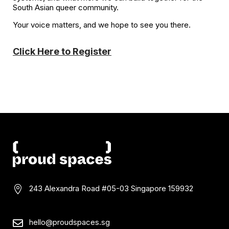
South Asian queer community.
Your voice matters, and we hope to see you there.
Click Here to Register
243 Alexandra Road #05-03
Singapore 159932

hello@proudspaces.sg
