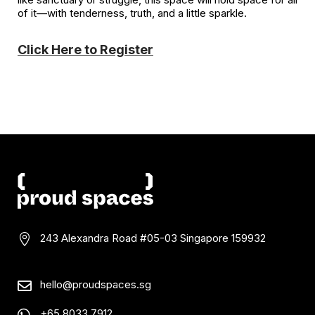
of it—with tenderness, truth, and a little sparkle.
Click Here to Register
243 Alexandra Road #05-03
Singapore 159932

hello@proudspaces.sg

+65 8033 7912
