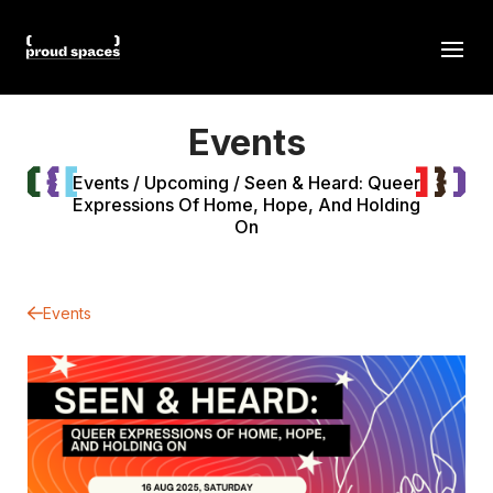
Events
Events
/
Upcoming
/
Seen & Heard: Queer
Expressions Of Home, Hope, And Holding
On
Events