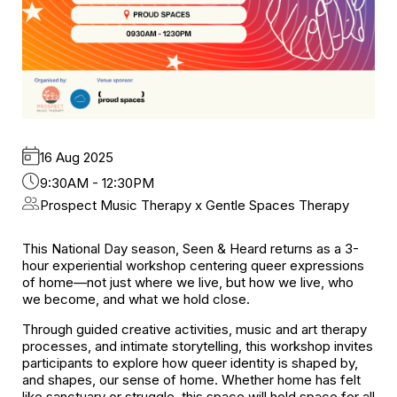
16 Aug 2025
9:30AM - 12:30PM
Prospect Music Therapy x Gentle Spaces Therapy
This National Day season, Seen & Heard returns as a 3-
hour experiential workshop centering queer expressions
of home—not just where we live, but how we live, who
we become, and what we hold close.
Through guided creative activities, music and art therapy
processes, and intimate storytelling, this workshop invites
participants to explore how queer identity is shaped by,
and shapes, our sense of home. Whether home has felt
like sanctuary or struggle, this space will hold space for all