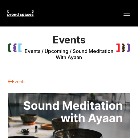
Events
Events
/
Upcoming
/
Sound Meditation
With Ayaan
Events