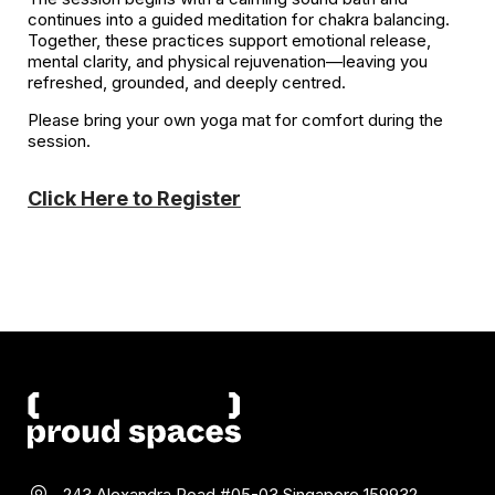
continues into a guided meditation for chakra balancing.
Together, these practices support emotional release,
mental clarity, and physical rejuvenation—leaving you
refreshed, grounded, and deeply centred.
Please bring your own yoga mat for comfort during the
session.
Click Here to Register
243 Alexandra Road #05-03
Singapore 159932