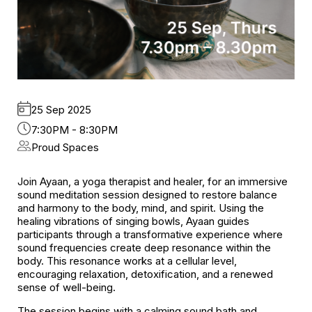
25 Sep 2025
7:30PM - 8:30PM
Proud Spaces
Join Ayaan, a yoga therapist and healer, for an immersive
sound meditation session designed to restore balance
and harmony to the body, mind, and spirit. Using the
healing vibrations of singing bowls, Ayaan guides
participants through a transformative experience where
sound frequencies create deep resonance within the
body. This resonance works at a cellular level,
encouraging relaxation, detoxification, and a renewed
sense of well-being.
The session begins with a calming sound bath and