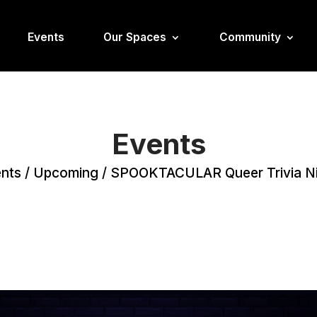
Events
Our Spaces
Community
Events
nts
/
Upcoming
/
SPOOKTACULAR Queer Trivia N