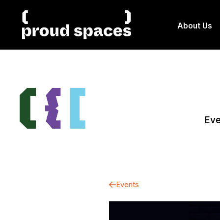
About Us
Eve
Events