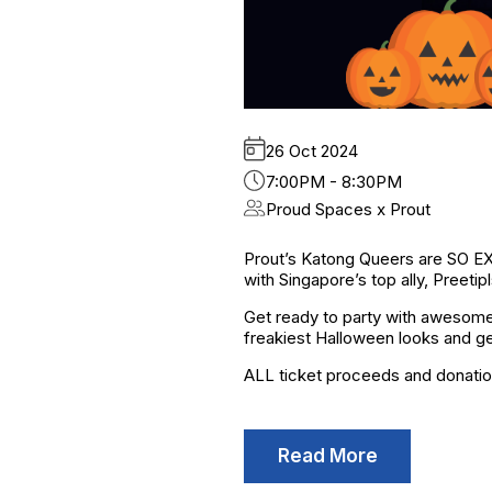
26 Oct 2024
7:00PM - 8:30PM
Proud Spaces x Prout
Prout’s Katong Queers are SO EX
with Singapore’s top ally, Preetipl
Get ready to party with awesome 
freakiest Halloween looks and ge
ALL ticket proceeds and donatio
Read More