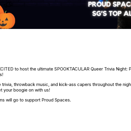
CITED to host the ultimate SPOOKTACULAR Queer Trivia Night: P
s!
trivia, throwback music, and kick-ass capers throughout the nig
t your boogie on with us!
ns will go to support Proud Spaces.