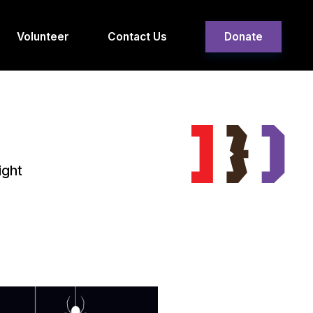
Volunteer
Contact Us
Donate
ight