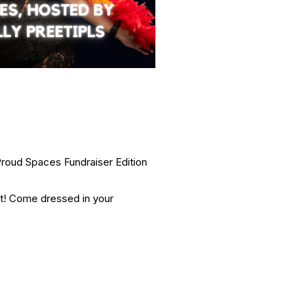
roud Spaces Fundraiser Edition
ht! Come dressed in your