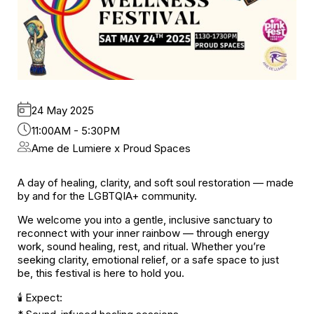
24 May 2025
11:00AM - 5:30PM
Ame de Lumiere x Proud Spaces
A day of healing, clarity, and soft soul restoration — made
by and for the LGBTQIA+ community.
We welcome you into a gentle, inclusive sanctuary to
reconnect with your inner rainbow — through energy
work, sound healing, rest, and ritual. Whether you’re
seeking clarity, emotional relief, or a safe space to just
be, this festival is here to hold you.
🕯️ Expect: