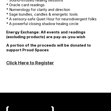
* Sound-infused healing sessions
* Oracle card readings
* Numerology for clarity and direction
* Sage bundles, candles & energetic tools
* A sensory-safe Quiet Hour for neurodivergent folks
* A powerful closing shadow healing circle
Energy Exchange: All events and readings
(excluding products) are pay-as-you-wish
A portion of the proceeds will be donated to
support Proud Spaces
Click Here to Register