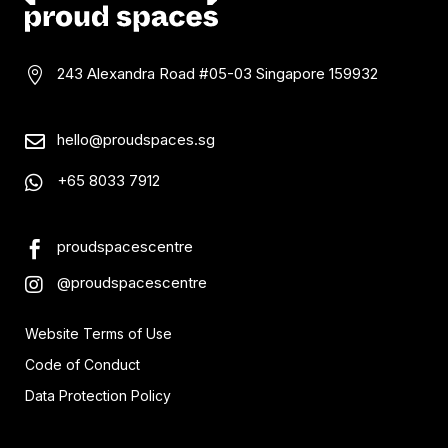
243 Alexandra Road #05-03
Singapore 159932

hello@proudspaces.sg

+65 8033 7912

proudspacescentre

@proudspacescentre

Website Terms of Use
Code of Conduct
Data Protection Policy