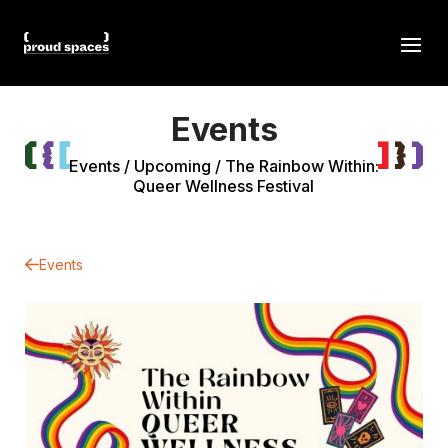
Events
Events
/
Upcoming
/
The Rainbow Within:
Queer Wellness Festival
Events