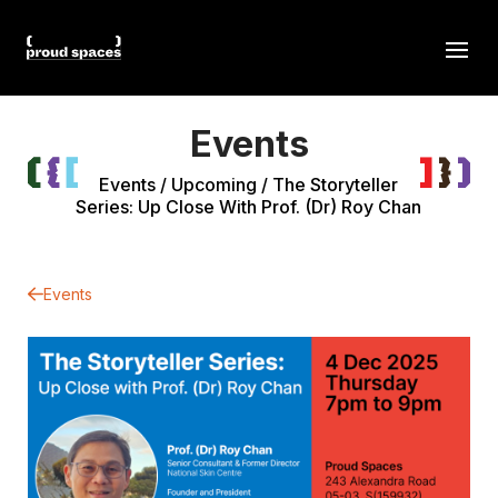
Events
Events
/
Upcoming
/
The Storyteller
Series: Up Close With Prof. (Dr) Roy Chan
Events