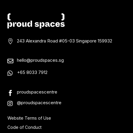
243 Alexandra Road #05-03
Singapore 159932

hello@proudspaces.sg

+65 8033 7912

proudspacescentre

@proudspacescentre

Website Terms of Use
Code of Conduct