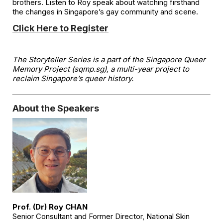
brothers. Listen to Roy speak about watching firsthand
the changes in Singapore’s gay community and scene.
Click Here to Register
The Storyteller Series is a part of the Singapore Queer
Memory Project (sqmp.sg), a multi-year project to
reclaim Singapore’s queer history.
About the Speakers
Prof. (Dr) Roy CHAN
Senior Consultant and Former Director, National Skin