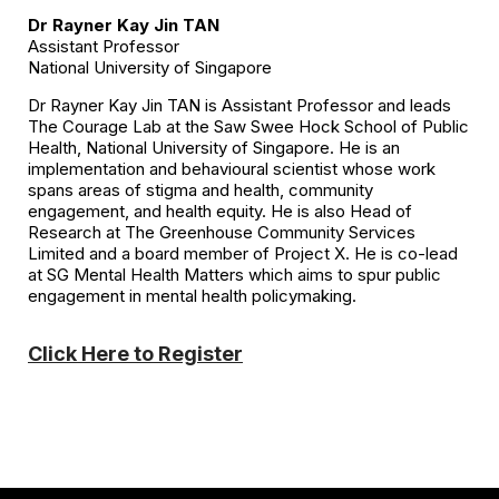
Dr Rayner Kay Jin TAN
Assistant Professor
National University of Singapore
Dr Rayner Kay Jin TAN is Assistant Professor and leads
The Courage Lab at the Saw Swee Hock School of Public
Health, National University of Singapore. He is an
implementation and behavioural scientist whose work
spans areas of stigma and health, community
engagement, and health equity. He is also Head of
Research at The Greenhouse Community Services
Limited and a board member of Project X. He is co-lead
at SG Mental Health Matters which aims to spur public
engagement in mental health policymaking.
Click Here to Register