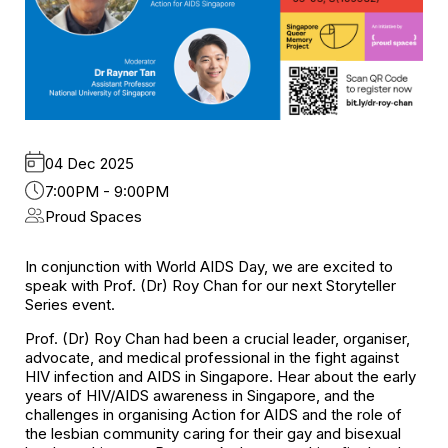
04 Dec 2025
7:00PM - 9:00PM
Proud Spaces
In conjunction with World AIDS Day, we are excited to
speak with Prof. (Dr) Roy Chan for our next Storyteller
Series event.
Prof. (Dr) Roy Chan had been a crucial leader, organiser,
advocate, and medical professional in the fight against
HIV infection and AIDS in Singapore. Hear about the early
years of HIV/AIDS awareness in Singapore, and the
challenges in organising Action for AIDS and the role of
the lesbian community caring for their gay and bisexual