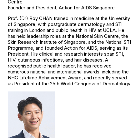
Centre
Founder and President, Action for AIDS Singapore
Prof. (Dr) Roy CHAN trained in medicine at the University
of Singapore, with postgraduate dermatology and STI
training in London and public health in HIV at UCLA. He
has held leadership roles at the National Skin Centre, the
Skin Research Institute of Singapore, and the National STI
Programme, and founded Action for AIDS, serving as its
President. His clinical and research interests span STI,
HIV, cutaneous infections, and hair diseases. A
recognised public health leader, he has received
numerous national and international awards, including the
NHG Lifetime Achievement Award, and recently served
as President of the 25th World Congress of Dermatology.