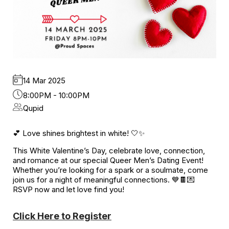
14 Mar 2025
8:00PM - 10:00PM
Qupid
💕 Love shines brightest in white! 🤍✨
This White Valentine’s Day, celebrate love, connection,
and romance at our special Queer Men’s Dating Event!
Whether you’re looking for a spark or a soulmate, come
join us for a night of meaningful connections. 💙🍫💌
RSVP now and let love find you!
Click Here to Register