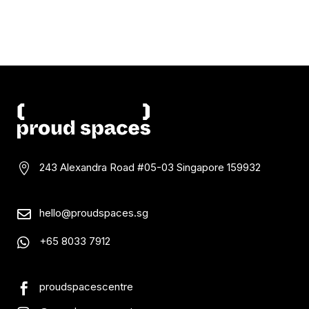
243 Alexandra Road #05-03
Singapore 159932

hello@proudspaces.sg

+65 8033 7912

proudspacescentre
