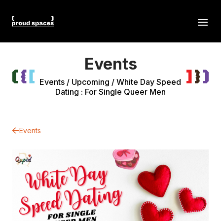
Events
Events
/
Upcoming
/
White Day Speed
Dating : For Single Queer Men
Events